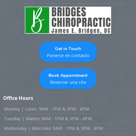
Get in Touch
Ponerse en contacto
Book Appointment
Reservar una cita
Office Hours
Monday | Lunes: 9AM - 1PM & 3PM - 6PM
Tuesday | Martes: 9AM - 1PM & 3PM - 6PM
Wednesday | Miércoles: 9AM - 1PM & 3PM - 6PM