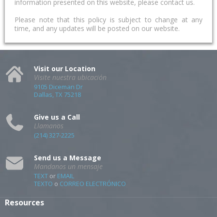
information presented on this website, please contact us.
Please note that this policy is subject to change at any
time, and any updates will be posted on our website.
Visit our Location
Visite nuestra ubicación
9105 Diceman Dr
Dallas, TX 75218
Give us a Call
Llamanos
(214) 327-2225
Send us a Message
Mandanos un mensaje
TEXT
or
EMAIL
TEXTO
o
CORREO ELECTRÓNICO
Resources