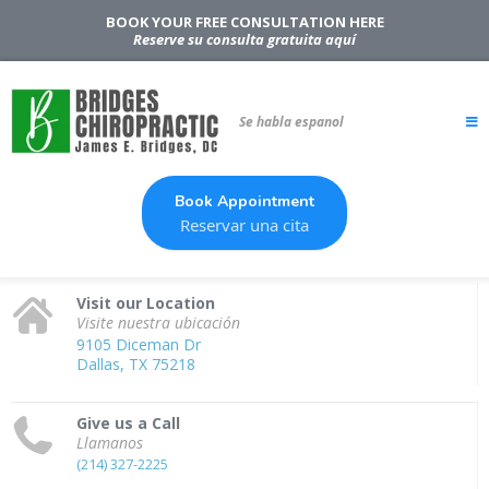
BOOK YOUR FREE CONSULTATION HERE
Reserve su consulta gratuita aquí
Se habla espanol
Book Appointment
Reservar una cita
Visit our Location
Visite nuestra ubicación
9105 Diceman Dr
Dallas, TX 75218
Give us a Call
Llamanos
(214) 327-2225