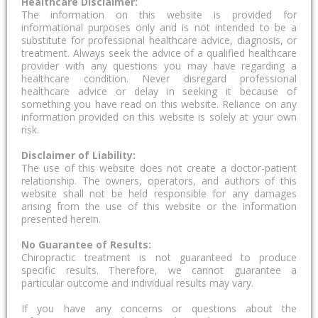
Healthcare Disclaimer:
The information on this website is provided for
informational purposes only and is not intended to be a
substitute for professional healthcare advice, diagnosis, or
treatment. Always seek the advice of a qualified healthcare
provider with any questions you may have regarding a
healthcare condition. Never disregard professional
healthcare advice or delay in seeking it because of
something you have read on this website. Reliance on any
information provided on this website is solely at your own
risk.
Disclaimer of Liability:
The use of this website does not create a doctor-patient
relationship. The owners, operators, and authors of this
website shall not be held responsible for any damages
arising from the use of this website or the information
presented herein.
No Guarantee of Results:
Chiropractic treatment is not guaranteed to produce
specific results. Therefore, we cannot guarantee a
particular outcome and individual results may vary.
If you have any concerns or questions about the