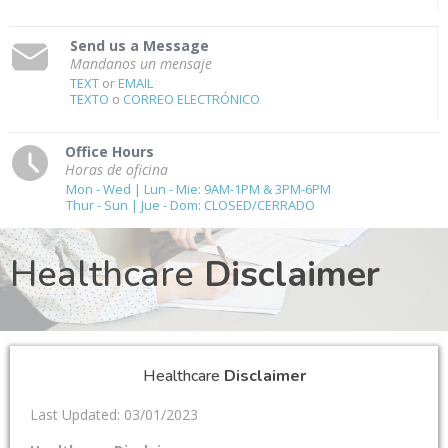
Send us a Message
Mandanos un mensaje
TEXT
or
EMAIL
TEXTO
o
CORREO ELECTRÓNICO
Office Hours
Horas de oficina
Mon - Wed | Lun - Mie: 9AM-1PM & 3PM-6PM
Thur - Sun | Jue - Dom: CLOSED/CERRADO
Healthcare
Disclaimer
Healthcare
Disclaimer
Last Updated: 03/01/2023